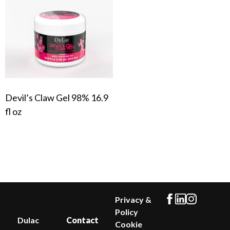
Devil’s Claw Gel 98% 16.9
fl oz
Privacy &
Policy
Dulac
Contact
Cookie