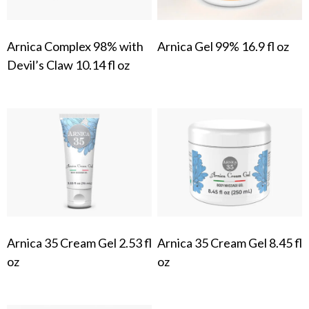
Arnica Complex 98% with
Arnica Gel 99% 16.9 fl oz
Devil’s Claw 10.14 fl oz
Arnica 35 Cream Gel 2.53 fl
Arnica 35 Cream Gel 8.45 fl
oz
oz