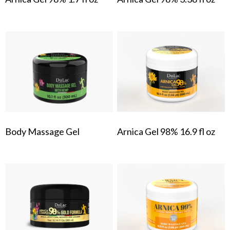
Body Massage Gel
Arnica Gel 98% 16.9 fl oz