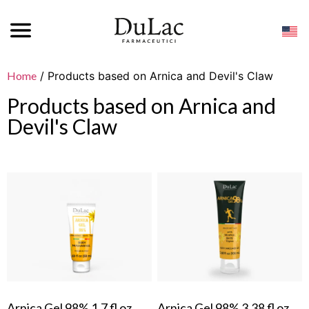
Home
/ Products based on Arnica and Devil's Claw
Products based on Arnica and
Devil's Claw
Arnica Gel 98% 1.7 fl oz
Arnica Gel 98% 3.38 fl oz