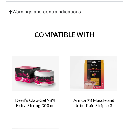
Warnings and contraindications
COMPATIBLE WITH
Devil’s Claw Gel 98%
Arnica 98 Muscle and
Extra Strong 300 ml
Joint Pain Strips x3