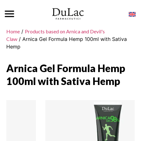
Home
/
Products based on Arnica and Devil's
Claw
/ Arnica Gel Formula Hemp 100ml with Sativa
Hemp
Arnica Gel Formula Hemp
100ml with Sativa Hemp