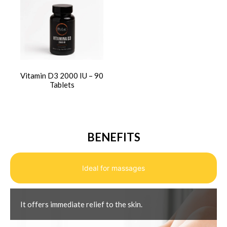
Vitamin D3 2000 IU – 90
Tablets
BENEFITS
Ideal for massages
It offers immediate relief to the skin.