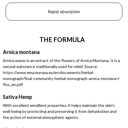
Rapid absorption
THE FORMULA
Arnica montana
Arnica water is an extract of the flowers of Arnica Montana. It is a
natural substance traditionally used for relief. Source:
https://www.ema.europa.eu/en/documents/herbal-
monograph/final-community-herbal-monograph-arnica-montana-l-
flos_en.pdf
Sativa Hemp
With excellent emollient properties, it helps maintain the skin's
well-being by protecting and preserving it from dehydration and
the action of external atmospheric agents.