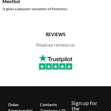
Menthol
It gives a pleasant sensation of freshness.
REVIEWS
Read our reviews on
Sign up for
Dulac
Contacts
the
Farmaceutici
Telephone +39