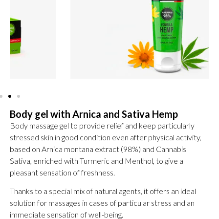
Body gel with Arnica and Sativa Hemp
Body massage gel to provide relief and keep particularly
stressed skin in good condition even after physical activity,
based on Arnica montana extract (98%) and Cannabis
Sativa, enriched with Turmeric and Menthol, to give a
pleasant sensation of freshness.
Thanks to a special mix of natural agents, it offers an ideal
solution for massages in cases of particular stress and an
immediate sensation of well-being.