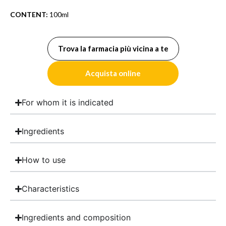
CONTENT:
100ml
Trova la farmacia più vicina a te
Acquista online
For whom it is indicated
Ingredients
How to use
Characteristics
Ingredients and composition