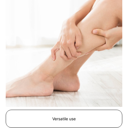
Versatile use