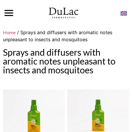
Home
/ Sprays and diffusers with aromatic notes
unpleasant to insects and mosquitoes
Sprays and diffusers with
aromatic notes unpleasant to
insects and mosquitoes