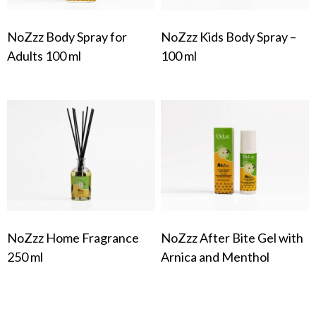
NoZzz Body Spray for
NoZzz Kids Body Spray –
Adults 100 ml
100 ml
NoZzz Home Fragrance
NoZzz After Bite Gel with
250 ml
Arnica and Menthol