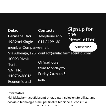
Sign up for
Dulac
Contacts
the
Farmaceutici
Telephone +39
Newsletter
1982 srl
, Single-
011 3499130
Subscribe
member Company
e-mail:
Via Albenga, 125
contact@dulacfarmaceutici.com
10098 Rivoli –
Office hours:
Turin
from Monday to
VAT No.
Friday 9 a.m. to 5
11078630016
p.m.
Economic and
Administrative
Index of Turin no.
Informativa
Noi (dulacfarmaceutici.com) e terze parti selezionate utilizziamo
1185869
cookie o tecnologie simili per finalità tecniche e, con il tuo